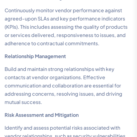
Continuously monitor vendor performance against
agreed-upon SLAs and key performance indicators
(KPIs). This includes assessing the quality of products
or services delivered, responsiveness to issues, and
adherence to contractual commitments.
Relationship Management
Build and maintain strong relationships with key
contacts at vendor organizations. Effective
communication and collaboration are essential for
addressing concerns, resolving issues, and driving
mutual success.
Risk Assessment and Mitigation
Identify and assess potential risks associated with
vendor relationships, such as security vulnerabilities,