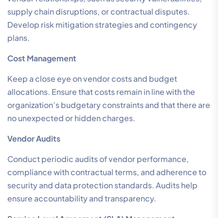
supply chain disruptions, or contractual disputes.
Develop risk mitigation strategies and contingency
plans.
Cost Management
Keep a close eye on vendor costs and budget
allocations. Ensure that costs remain in line with the
organization’s budgetary constraints and that there are
no unexpected or hidden charges.
Vendor Audits
Conduct periodic audits of vendor performance,
compliance with contractual terms, and adherence to
security and data protection standards. Audits help
ensure accountability and transparency.