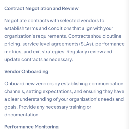
Contract Negotiation and Review
Negotiate contracts with selected vendors to
establish terms and conditions that align with your
organization’s requirements. Contracts should outline
pricing, service level agreements (SLAs), performance
metrics, and exit strategies. Regularly review and
update contracts as necessary.
Vendor Onboarding
Onboard new vendors by establishing communication
channels, setting expectations, and ensuring they have
a clear understanding of your organization’s needs and
goals. Provide any necessary training or
documentation.
Performance Monitoring