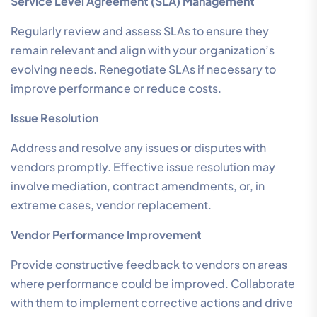
Service Level Agreement (SLA) Management
Regularly review and assess SLAs to ensure they
remain relevant and align with your organization’s
evolving needs. Renegotiate SLAs if necessary to
improve performance or reduce costs.
Issue Resolution
Address and resolve any issues or disputes with
vendors promptly. Effective issue resolution may
involve mediation, contract amendments, or, in
extreme cases, vendor replacement.
Vendor Performance Improvement
Provide constructive feedback to vendors on areas
where performance could be improved. Collaborate
with them to implement corrective actions and drive