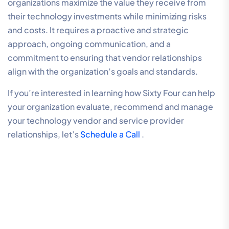
organizations maximize the value they receive from
their technology investments while minimizing risks
and costs. It requires a proactive and strategic
approach, ongoing communication, and a
commitment to ensuring that vendor relationships
align with the organization’s goals and standards.
If you’re interested in learning how Sixty Four can help
your organization evaluate, recommend and manage
your technology vendor and service provider
relationships, let’s
Schedule a Call
.