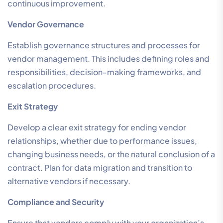
continuous improvement.
Vendor Governance
Establish governance structures and processes for
vendor management. This includes defining roles and
responsibilities, decision-making frameworks, and
escalation procedures.
Exit Strategy
Develop a clear exit strategy for ending vendor
relationships, whether due to performance issues,
changing business needs, or the natural conclusion of a
contract. Plan for data migration and transition to
alternative vendors if necessary.
Compliance and Security
Ensure that vendors comply with your organization’s