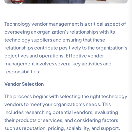
Technology vendor management is a critical aspect of
overseeing an organization’s relationships with its
technology suppliers and ensuring that these
relationships contribute positively to the organization’s
objectives and operations. Effective vendor
management involves several key activities and
responsibilities:
Vendor Selection
The process begins with selecting the right technology
vendors to meet your organization’s needs. This
includes researching potential vendors, evaluating
their products or services, and considering factors
such as reputation, pricing, scalability, and support.