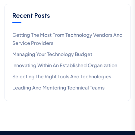
Recent Posts
Getting The Most From Technology Vendors And
Service Providers
Managing Your Technology Budget
Innovating Within An Established Organization
Selecting The Right Tools And Technologies
Leading And Mentoring Technical Teams