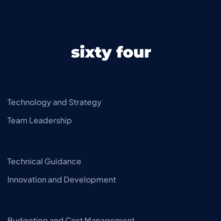
Technology and Strategy
Team Leadership
Technical Guidance
Innovation and Development
Budgeting and Cost Management