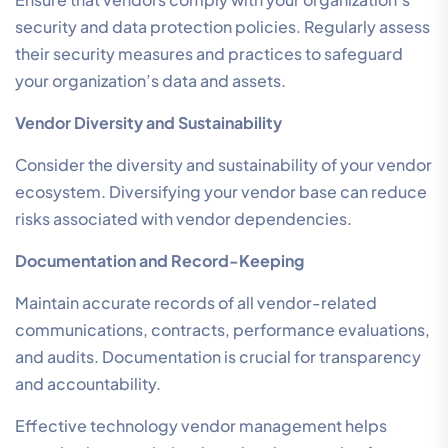
security and data protection policies. Regularly assess
their security measures and practices to safeguard
your organization’s data and assets.
Vendor Diversity and Sustainability
Consider the diversity and sustainability of your vendor
ecosystem. Diversifying your vendor base can reduce
risks associated with vendor dependencies.
Documentation and Record-Keeping
Maintain accurate records of all vendor-related
communications, contracts, performance evaluations,
and audits. Documentation is crucial for transparency
and accountability.
Effective technology vendor management helps